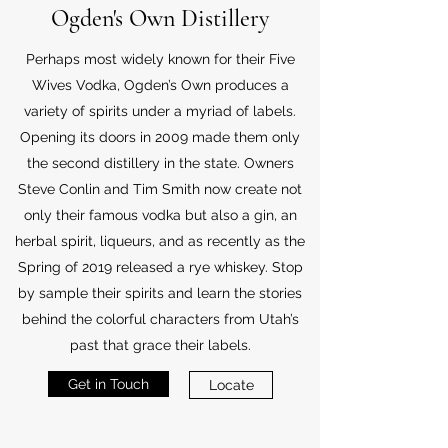
Ogden's Own Distillery
Perhaps most widely known for their Five
Wives Vodka, Ogden’s Own produces a
variety of spirits under a myriad of labels.
Opening its doors in 2009 made them only
the second distillery in the state. Owners
Steve Conlin and Tim Smith now create not
only their famous vodka but also a gin, an
herbal spirit, liqueurs, and as recently as the
Spring of 2019 released a rye whiskey. Stop
by sample their spirits and learn the stories
behind the colorful characters from Utah’s
past that grace their labels.
Get in Touch
Locate