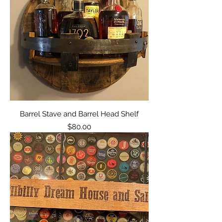
Barrel Stave and Barrel Head Shelf
Price
$80.00