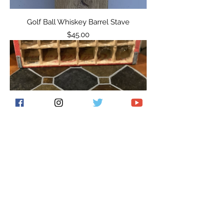
Golf Ball Whiskey Barrel Stave
Price
$45.00
Glencairn Flight Board
Price
$45.00
New Item