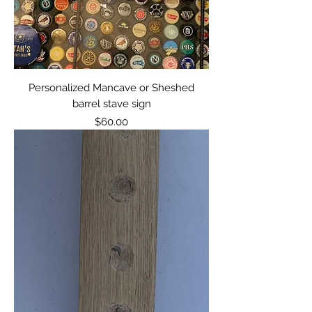
Personalized Mancave or Sheshed
barrel stave sign
Price
$60.00