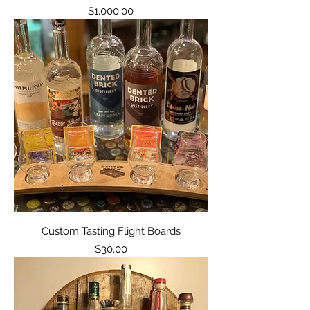
Price
$1,000.00
Custom Tasting Flight Boards
Price
$30.00