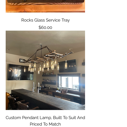
Rocks Glass Service Tray
Price
$60.00
Custom Pendant Lamp, Built To Suit And
Priced To Match