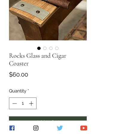
Rocks Glass and Cigar
Coaster
Price
$60.00
Quantity
*
Add to Cart