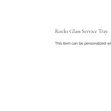
Rocks Glass Service Tray
This item can be personalized wi