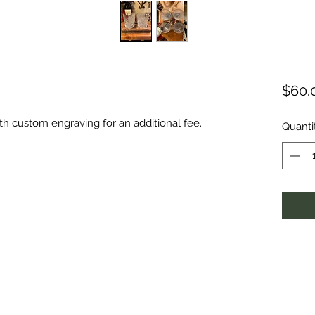
$60.
th custom engraving for an additional fee.
Quanti