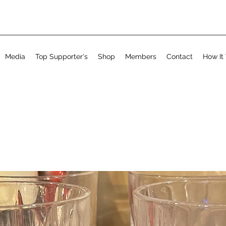
Media
Top Supporter's
Shop
Members
Contact
How It