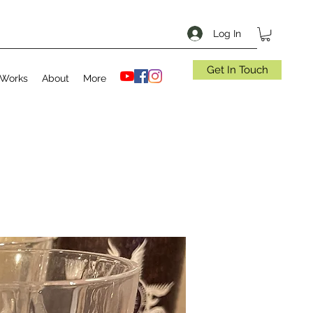
Log In
Get In Touch
 Works
About
More