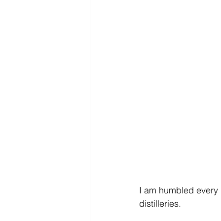
I am humbled every 
distilleries. 