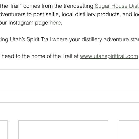
The Trail” comes from the trendsetting 
Sugar House Disti
venturers to post selfie, local distillery products, and loc
 our Instagram page 
here
. 
ting Utah’s Spirit Trail where your distillery adventure star
head to the home of the Trail at 
www.utahspirittrail.com