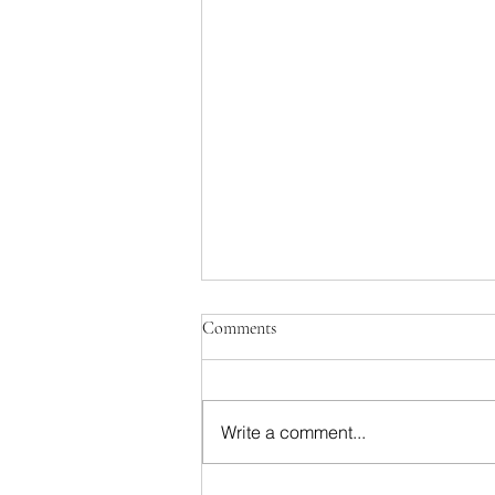
Comments
Write a comment...
Podcast Shenanigans