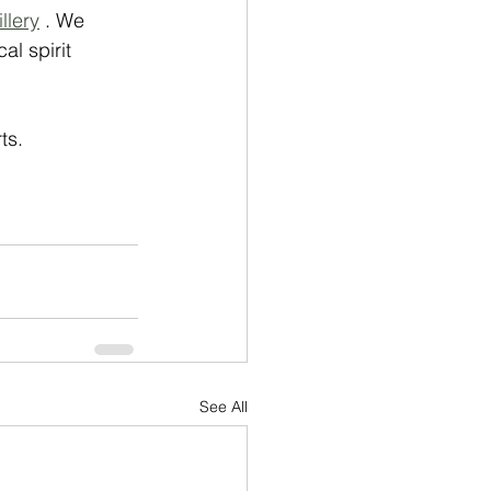
llery
 . We 
al spirit 
ts. 
See All